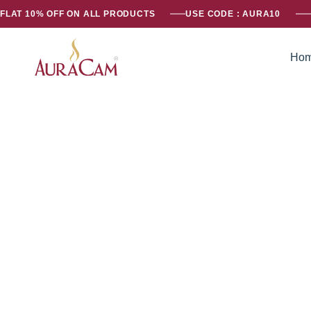
FLAT 10% OFF ON ALL PRODUCTS
USE CODE : AURA10
Ho
AuraCam