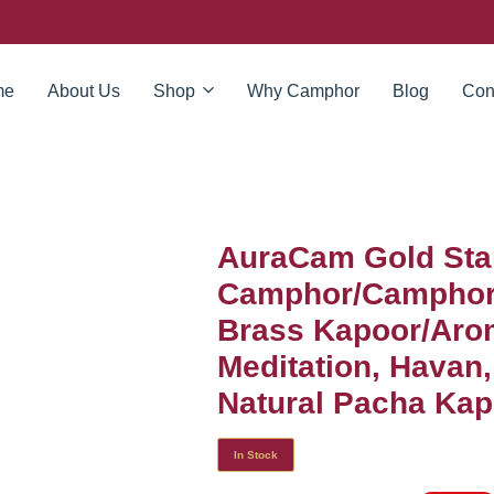
me
About Us
Shop
Why Camphor
Blog
Con
AuraCam Gold Sta
Camphor/Camphor 
Brass Kapoor/Arom
Meditation, Havan
Natural Pacha Kapo
In Stock