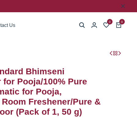
0
0
tact Us
ndard Bhimseni
for Pooja/100% Pure
atic for Pooja,
, Room Freshener/Pure &
or (Pack of 1, 50 g)