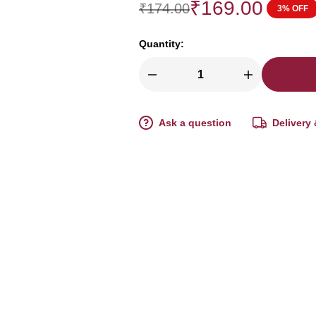
₹
169.00
₹
174.00
3% OFF
Quantity:
Ask a question
Delivery