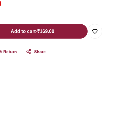
Add to cart
-
₹
169.00
 & Return
Share