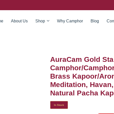
me
About Us
Shop
Why Camphor
Blog
Con
AuraCam Gold Sta
Camphor/Camphor 
Brass Kapoor/Arom
Meditation, Havan
Natural Pacha Kapo
In Stock