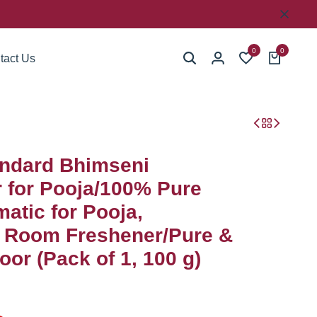
0
0
tact Us
ndard Bhimseni
for Pooja/100% Pure
atic for Pooja,
, Room Freshener/Pure &
or (Pack of 1, 100 g)