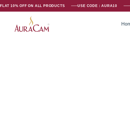
FLAT 10% OFF ON ALL PRODUCTS
USE CODE : AURA10
Ho
AuraCam