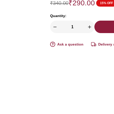
₹
290.00
₹
340.00
15% OFF
Quantity:
Ask a question
Delivery