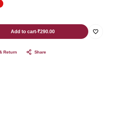
Add to cart
-
₹
290.00
 & Return
Share