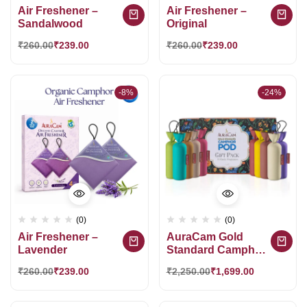
Air Freshener –
Air Freshener –
Sandalwood
Original
₹
260.00
₹
239.00
₹
260.00
₹
239.00
-8%
-24%
(0)
(0)
Air Freshener –
AuraCam Gold
Lavender
Standard Camphor
POD Gift Pack 10
₹
260.00
₹
239.00
₹
2,250.00
₹
1,699.00
Exotic Fragrance
HamperGift |
Premium Gift