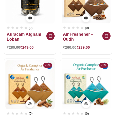
(0)
(0)
Auracam Afghani
Air Freshener –
Loban
Oudh
₹
280.00
₹
249.00
₹
260.00
₹
239.00
-8%
-8%
(0)
(0)