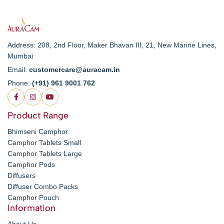
Address: 208, 2nd Floor, Maker Bhavan III, 21, New Marine Lines,
Mumbai
Email:
customercare@auracam.in
Phone:
(+91) 961 9001 762
Product Range
Bhimseni Camphor
Camphor Tablets Small
Camphor Tablets Large
Camphor Pods
Diffusers
Diffuser Combo Packs
Camphor Pouch
Information