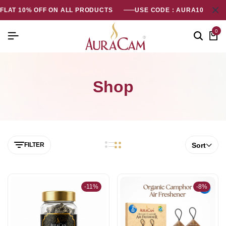
FLAT 10% OFF ON ALL PRODUCTS
USE CODE : AURA10
0
Shop
FILTER
Sort
-11%
-8%