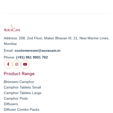
Address: 208, 2nd Floor, Maker Bhavan III, 21, New Marine Lines,
Mumbai
Email:
customercare@auracam.in
Phone:
(+91) 961 9001 762
Product Range
Bhimseni Camphor
Camphor Tablets Small
Camphor Tablets Large
Camphor Pods
Diffusers
Diffuser Combo Packs