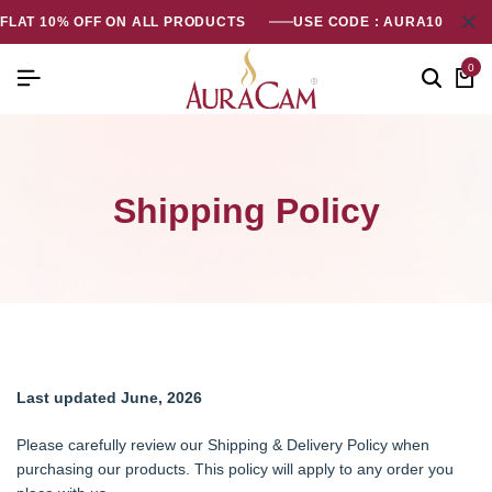
FLAT 10% OFF ON ALL PRODUCTS
USE CODE : AURA10
0
Shipping Policy
Last updated June, 2026
Please carefully review our Shipping & Delivery Policy when
purchasing our products. This policy will apply to any order you