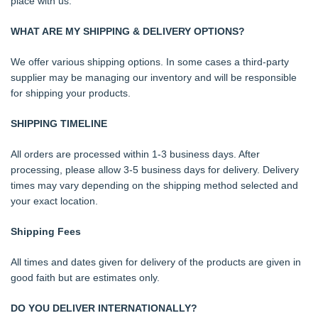
place with us.
WHAT ARE MY SHIPPING & DELIVERY OPTIONS?
We offer various shipping options. In some cases a third-party
supplier may be managing our inventory and will be responsible
for shipping your products.
SHIPPING TIMELINE
All orders are processed within 1-3 business days. After
processing, please allow 3-5 business days for delivery. Delivery
times may vary depending on the shipping method selected and
your exact location.
Shipping Fees
All times and dates given for delivery of the products are given in
good faith but are estimates only.
DO YOU DELIVER INTERNATIONALLY?