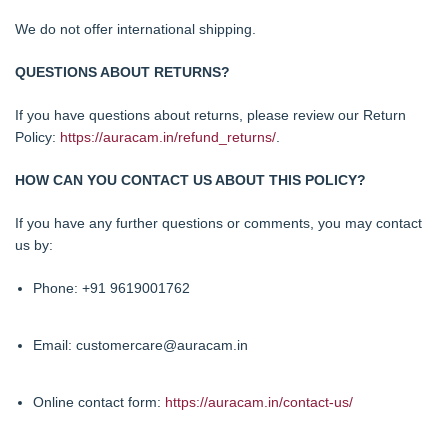
We do not offer international shipping.
QUESTIONS ABOUT RETURNS?
If you have questions about returns, please review our Return
Policy:
https://auracam.in/refund_returns/
.
HOW CAN YOU CONTACT US ABOUT THIS POLICY?
If you have any further questions or comments, you may contact
us by:
Phone: +91 9619001762
Email: customercare@auracam.in
Online contact form:
https://auracam.in/contact-us/