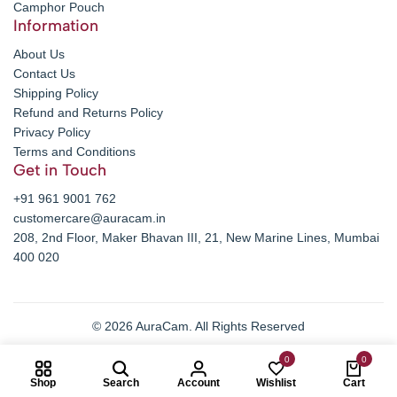
Camphor Pouch
Information
About Us
Contact Us
Shipping Policy
Refund and Returns Policy
Privacy Policy
Terms and Conditions
Get in Touch
+91 961 9001 762
customercare@auracam.in
208, 2nd Floor, Maker Bhavan III, 21, New Marine Lines, Mumbai
400 020
© 2026 AuraCam. All Rights Reserved
0
0
Shop
Search
Account
Wishlist
Cart