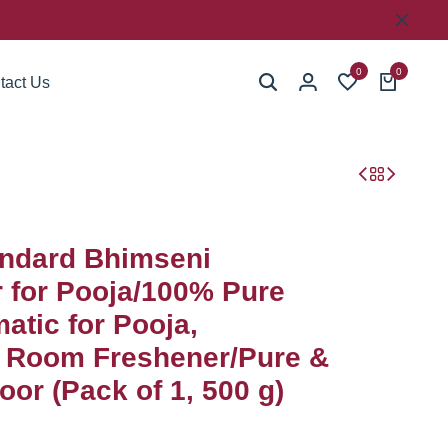
0
0
tact Us
ndard Bhimseni
for Pooja/100% Pure
atic for Pooja,
, Room Freshener/Pure &
or (Pack of 1, 500 g)