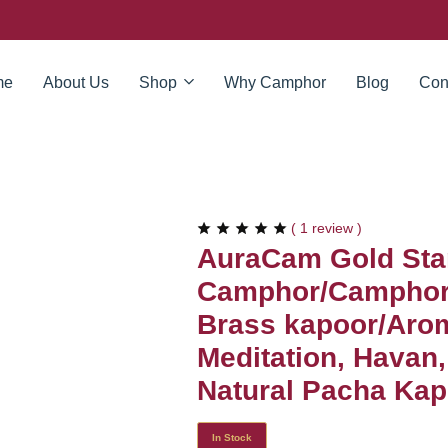
me
About Us
Shop
Why Camphor
Blog
Con
(
1
review )
AuraCam Gold Sta
Camphor/Camphor 
Brass kapoor/Arom
Meditation, Havan
Natural Pacha Kapo
In Stock