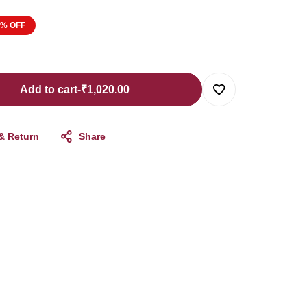
8% OFF
Add to cart
-
₹
1,020.00
 & Return
Share