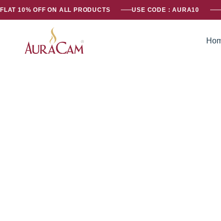
FLAT 10% OFF ON ALL PRODUCTS
USE CODE : AURA10
Ho
AuraCam