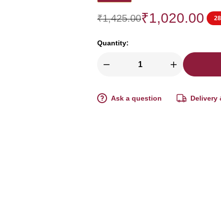
₹
1,020.00
₹
1,425.00
2
Quantity:
Ask a question
Delivery