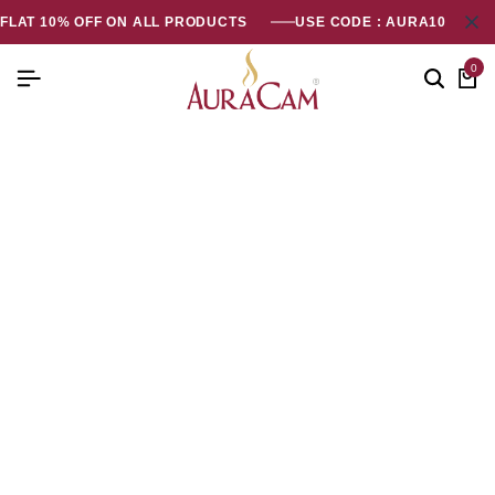
FLAT 10% OFF ON ALL PRODUCTS
USE CODE : AURA10
0