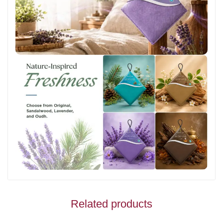
Related products