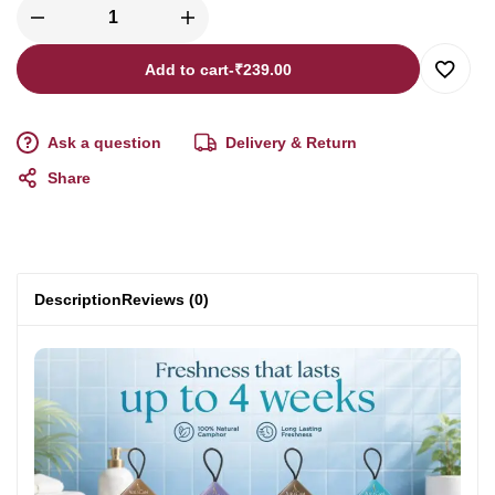
Add to cart
-
₹
239.00
Ask a question
Delivery & Return
Share
Description
Reviews (0)