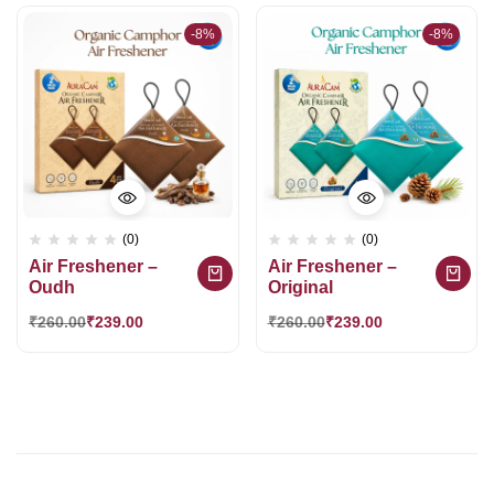
-8%
-8%
(0)
(0)
Air Freshener –
Air Freshener –
Oudh
Original
₹
260.00
₹
239.00
₹
260.00
₹
239.00