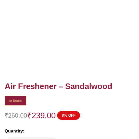
Air Freshener – Sandalwood
In Stock
₹
239.00
₹
260.00
8% OFF
Quantity: