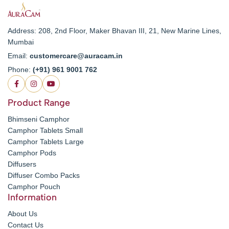
Address: 208, 2nd Floor, Maker Bhavan III, 21, New Marine Lines,
Mumbai
Email:
customercare@auracam.in
Phone:
(+91) 961 9001 762
Product Range
Bhimseni Camphor
Camphor Tablets Small
Camphor Tablets Large
Camphor Pods
Diffusers
Diffuser Combo Packs
Camphor Pouch
Information
About Us
Contact Us