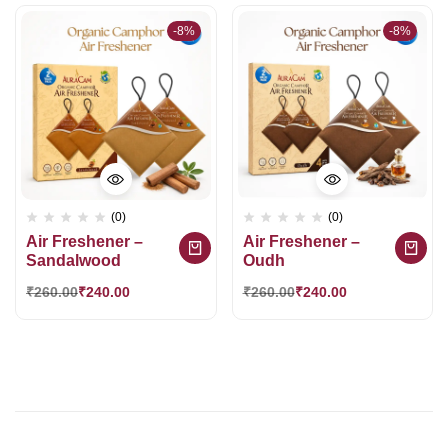
-8%
-8%
(0)
(0)
Air Freshener –
Air Freshener –
Sandalwood
Oudh
₹
260.00
₹
240.00
₹
260.00
₹
240.00