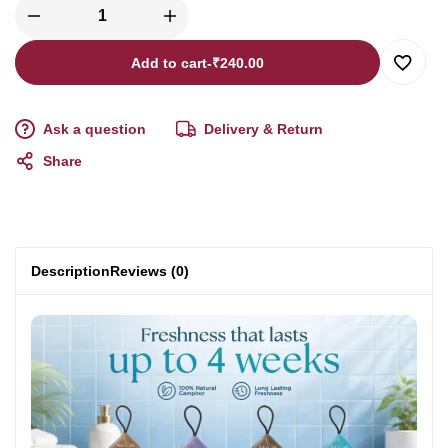
Add to cart
-
₹
240.00
Ask a question
Delivery & Return
Share
Description
Reviews (0)