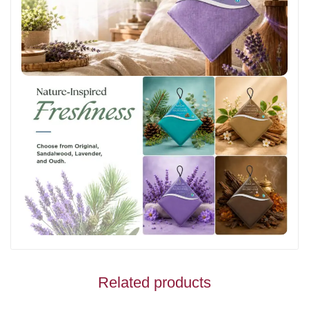
Related products