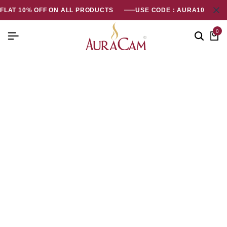
FLAT 10% OFF ON ALL PRODUCTS
USE CODE : AURA10
0