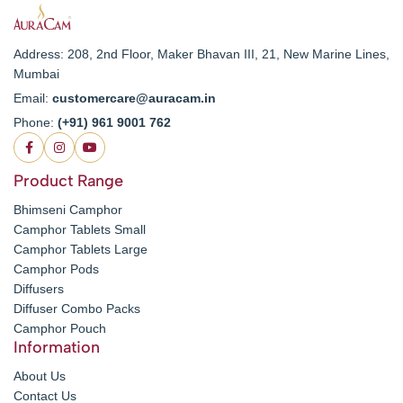
Address: 208, 2nd Floor, Maker Bhavan III, 21, New Marine Lines,
Mumbai
Email:
customercare@auracam.in
Phone:
(+91) 961 9001 762
Product Range
Bhimseni Camphor
Camphor Tablets Small
Camphor Tablets Large
Camphor Pods
Diffusers
Diffuser Combo Packs
Camphor Pouch
Information
About Us
Contact Us