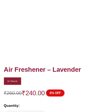
Air Freshener – Lavender
In Stock
₹
240.00
₹
260.00
8% OFF
Quantity: