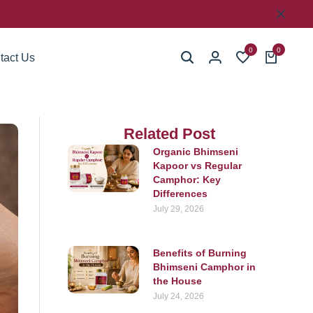
0
0
tact Us
Related Post
Organic Bhimseni
Kapoor vs Regular
Camphor: Key
Differences
July 29, 2026
Benefits of Burning
Bhimseni Camphor in
the House
July 24, 2026