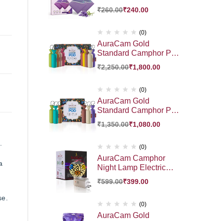
₹
260.00
₹
240.00
(0)
AuraCam Gold
Standard Camphor POD
Gift Pack 10 Exotic
₹
2,250.00
₹
1,800.00
Fragrance HamperGift |
Premium Gift Hamper
(0)
AuraCam Gold
Standard Camphor POD
Gift Pack 6 Exotic
₹
1,350.00
₹
1,080.00
Fragrance Hamper Gift
Pack | Premium Gift
.
Hamper
(0)
AuraCam Camphor
a
Night Lamp Electric
Diffuser | Essential Oil
₹
599.00
₹
399.00
Diffuser | Auto Cut- Off
for Added Safety | On-
se.
Off Switch | Sturdy 3
(0)
PinDesign | for Kapoor
AuraCam Gold