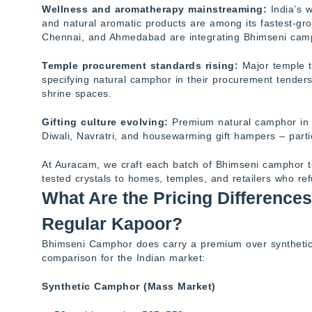
Wellness and aromatherapy mainstreaming:
India’s 
and natural aromatic products are among its fastest-gr
Chennai, and Ahmedabad are integrating Bhimseni camph
Temple procurement standards rising:
Major temple t
specifying natural camphor in their procurement tenders, 
shrine spaces.
Gifting culture evolving:
Premium natural camphor in e
Diwali, Navratri, and housewarming gift hampers – parti
At Auracam, we craft each batch of Bhimseni camphor to m
tested crystals to homes, temples, and retailers who re
What Are the Pricing Differenc
Regular Kapoor?
Bhimseni Camphor does carry a premium over synthetic a
comparison for the Indian market:
Synthetic Camphor (Mass Market)