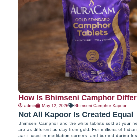
How Is Bhimseni Camphor Differ
admin
May 12, 2026
Bhimseni Camphor Kapoor
Not All Kapoor Is Created Equal
Bhimseni Camphor and the white tablets sold at your nei
are as different as clay from gold. For millions of Indian
aarti, used in meditation corners, and burned during fes