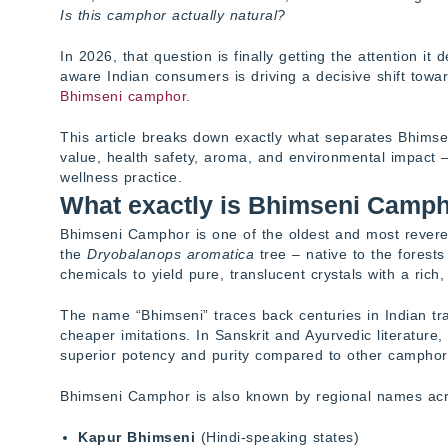
Is this camphor actually natural?
In 2026, that question is finally getting the attention it
aware Indian consumers is driving a decisive shift towa
Bhimseni camphor
.
This article breaks down exactly what separates Bhimsen
value, health safety, aroma, and environmental impact 
wellness practice.
What exactly is Bhimseni Camp
Bhimseni Camphor is one of the oldest and most revered
the
Dryobalanops aromatica
tree – native to the forest
chemicals to yield pure, translucent crystals with a rich
The name “Bhimseni” traces back centuries in Indian tra
cheaper imitations. In Sanskrit and Ayurvedic literature
superior potency and purity compared to other camphor 
Bhimseni Camphor is also known by regional names acr
Kapur Bhimseni
(Hindi-speaking states)