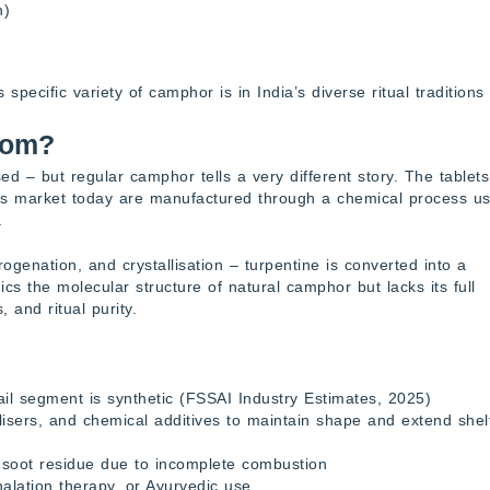
h)
ecific variety of camphor is in India’s diverse ritual traditions
rom?
d – but regular camphor tells a very different story. The tablets
ss market today are manufactured through a chemical process us
.
ogenation, and crystallisation – turpentine is converted into a
cs the molecular structure of natural camphor but lacks its full
 and ritual purity.
il segment is synthetic (FSSAI Industry Estimates, 2025)
lisers, and chemical additives to maintain shape and extend shel
 soot residue due to incomplete combustion
nhalation therapy, or Ayurvedic use