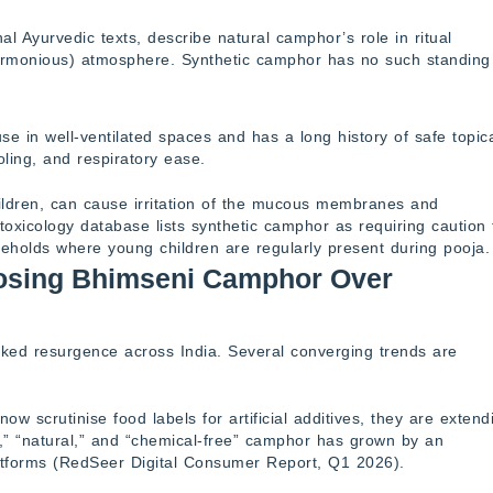
nal Ayurvedic texts, describe natural camphor’s role in ritual
, harmonious) atmosphere. Synthetic camphor has no such standing
e in well-ventilated spaces and has a long history of safe topic
ooling, and respiratory ease.
hildren, can cause irritation of the mucous membranes and
 toxicology database lists synthetic camphor as requiring caution 
seholds where young children are regularly present during pooja.
osing Bhimseni Camphor Over
ked resurgence across India. Several converging trends are
w scrutinise food labels for artificial additives, they are extend
,” “natural,” and “chemical-free” camphor has grown by an
tforms (RedSeer Digital Consumer Report, Q1 2026).