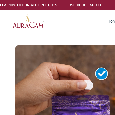
FLAT 10% OFF ON ALL PRODUCTS
USE CODE : AURA10
Ho
AuraCam