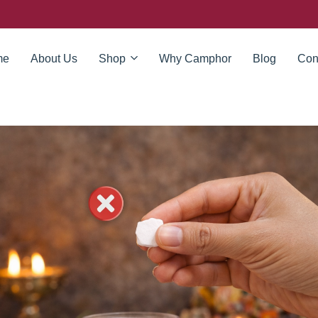
me
About Us
Shop
Why Camphor
Blog
Con