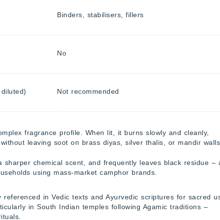
Binders, stabilisers, fillers
No
diluted)
Not recommended
plex fragrance profile. When lit, it burns slowly and cleanly,
without leaving soot on brass diyas, silver thalis, or mandir walls
a sharper chemical scent, and frequently leaves black residue – 
useholds using mass-market camphor brands.
 referenced in Vedic texts and Ayurvedic scriptures for sacred u
ticularly in South Indian temples following Agamic traditions –
ituals.