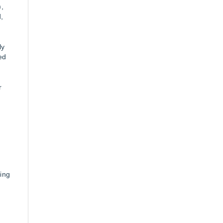
,
,
ly
ed
r
-
ing