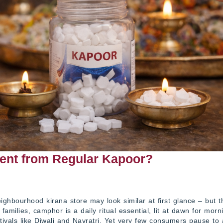
ent from Regular Kapoor?
ghbourhood kirana store may look similar at first glance – but t
 families, camphor is a daily ritual essential, lit at dawn for morn
tivals like Diwali and Navratri. Yet very few consumers pause to 