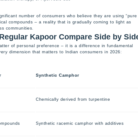
ignificant number of consumers who believe they are using “pure
ical compounds – a reality that is gradually coming to light as
ess communities.
Regular Kapoor Compare Side by Sid
ter of personal preference – it is a difference in fundamental
very dimension that matters to Indian consumers in 2026:
r
Synthetic Camphor
Chemically derived from turpentine
compounds
Synthetic racemic camphor with additives