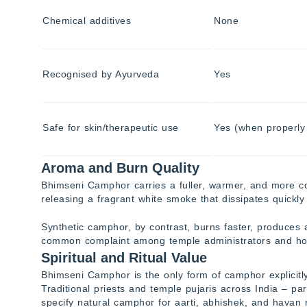
Chemical additives
None
Recognised by Ayurveda
Yes
Safe for skin/therapeutic use
Yes (when properly 
Aroma and Burn Quality
Bhimseni Camphor carries a fuller, warmer, and more com
releasing a fragrant white smoke that dissipates quickly 
Synthetic camphor, by contrast, burns faster, produces 
common complaint among temple administrators and ho
Spiritual and Ritual Value
Bhimseni Camphor is the only form of camphor explicitly
Traditional priests and temple pujaris across India – par
specify natural camphor for aarti, abhishek, and havan r