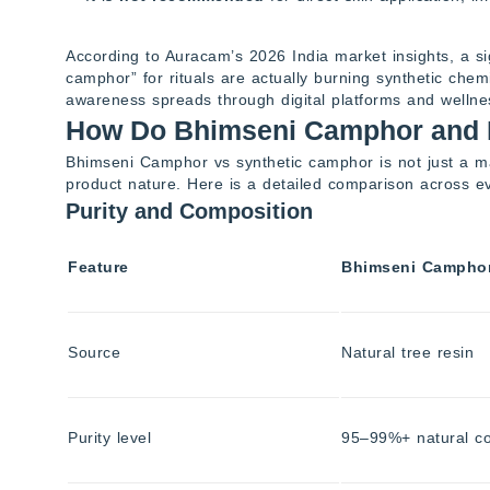
According to Auracam’s 2026 India market insights, a s
camphor” for rituals are actually burning synthetic chem
awareness spreads through digital platforms and welln
How Do Bhimseni Camphor and 
Bhimseni Camphor vs synthetic camphor is not just a mat
product nature. Here is a detailed comparison across e
Purity and Composition
Feature
Bhimseni Campho
Source
Natural tree resin
Purity level
95–99%+ natural 