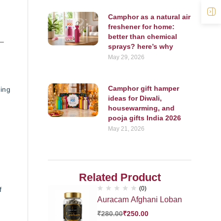
O
Camphor as a natural air
freshener for home:
better than chemical
 –
sprays? here’s why
May 29, 2026
Camphor gift hamper
ing
ideas for Diwali,
housewarming, and
pooja gifts India 2026
May 21, 2026
Related Product
(0)
f
Auracam Afghani Loban
₹
280.00
₹
250.00