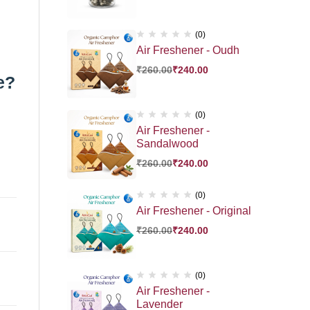
(0)
Air Freshener - Oudh
₹
260.00
₹
240.00
e?
(0)
Air Freshener -
Sandalwood
₹
260.00
₹
240.00
(0)
Air Freshener - Original
₹
260.00
₹
240.00
(0)
Air Freshener -
Lavender