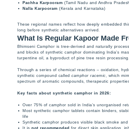
Pachha Karpooram
(Tamil Nadu and Andhra Prades
Nalla Karpooram
(Kerala and Karnataka)
These regional names reflect how deeply embedded this sp
long before synthetic alternatives arrived.
What Is Regular Kapoor Made F
Bhimseni Camphor is tree-derived and naturally processe
and blocks of synthetic camphor dominating India’s ma
turpentine oil, a byproduct of pine tree resin processing
Through a series of chemical reactions – oxidation, hydr
synthetic compound called
camphor racemic
, which mimi
spectrum of aromatic compounds, therapeutic properties,
Key facts about synthetic camphor in 2026:
Over 75% of camphor sold in India’s unorganised reta
Most synthetic camphor tablets contain binders, stabi
life
Synthetic camphor produces visible black smoke and
It is
not recommended
for direct skin application, i