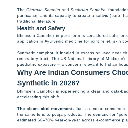
The
Charaka Samhita
and
Sushruta Samhita
, foundatio
purification and its capacity to create a sattvic (pure
traditional literature.
Health and Safety
Bhimseni Camphor in pure form is considered safe for us
application in Ayurvedic medicine for joint relief, skin c
Synthetic camphor, if inhaled in excess or used near c
respiratory tract. The US National Library of Medicine’s
paediatric exposure – a concern relevant to Indian hou
Why Are Indian Consumers Cho
Synthetic in 2026?
Bhimseni Camphor is experiencing a clear and data-bac
accelerating this shift.
The clean-label movement:
Just as Indian consumers no
the same lens to pooja products. The demand for “pure
estimated 60–70% year-on-year across e-commerce pla