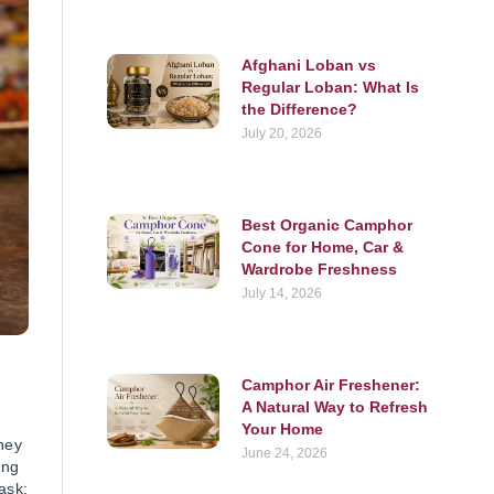
Afghani Loban vs
Regular Loban: What Is
the Difference?
July 20, 2026
Best Organic Camphor
Cone for Home, Car &
Wardrobe Freshness
July 14, 2026
Camphor Air Freshener:
A Natural Way to Refresh
Your Home
hey
June 24, 2026
ing
ask: