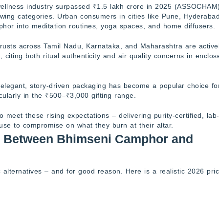
wellness industry surpassed ₹1.5 lakh crore in 2025 (ASSOCHAM)
owing categories. Urban consumers in cities like Pune, Hyderabad
or into meditation routines, yoga spaces, and home diffusers.
rusts across Tamil Nadu, Karnataka, and Maharashtra are active
citing both ritual authenticity and air quality concerns in enclos
legant, story-driven packaging has become a popular choice fo
cularly in the ₹500–₹3,000 gifting range.
eet these rising expectations – delivering purity-certified, lab
fuse to compromise on what they burn at their altar.
es Between Bhimseni Camphor and
lternatives – and for good reason. Here is a realistic 2026 pric