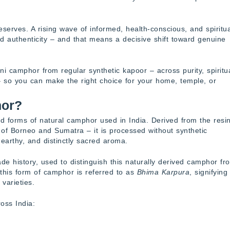
 deserves. A rising wave of informed, health-conscious, and spiritua
rd authenticity – and that means a decisive shift toward genuine
i camphor from regular synthetic kapoor – across purity, spiritu
– so you can make the right choice for your home, temple, or
hor?
 forms of natural camphor used in India. Derived from the resin
s of Borneo and Sumatra – it is processed without synthetic
, earthy, and distinctly sacred aroma.
de history, used to distinguish this naturally derived camphor fr
, this form of camphor is referred to as
Bhima Karpura
, signifying 
varieties.
oss India: