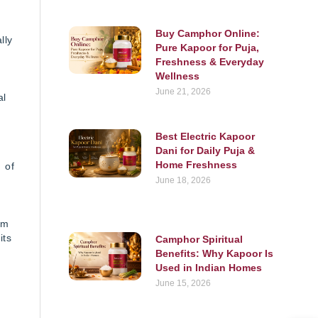
Buy Camphor Online:
lly
Pure Kapoor for Puja,
Freshness & Everyday
Wellness
June 21, 2026
al
Best Electric Kapoor
Dani for Daily Puja &
Home Freshness
 of
June 18, 2026
om
its
Camphor Spiritual
Benefits: Why Kapoor Is
Used in Indian Homes
June 15, 2026