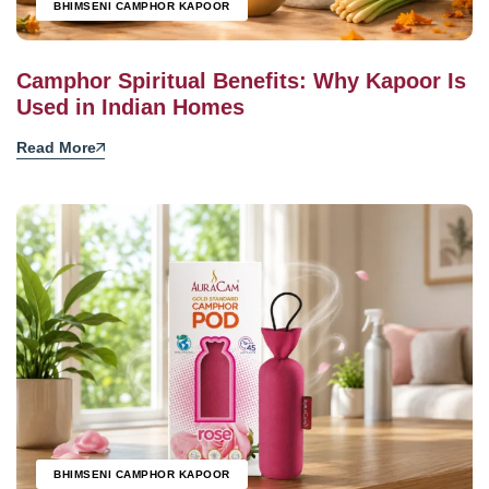
BHIMSENI CAMPHOR KAPOOR
Camphor Spiritual Benefits: Why Kapoor Is
Used in Indian Homes
Read More
BHIMSENI CAMPHOR KAPOOR