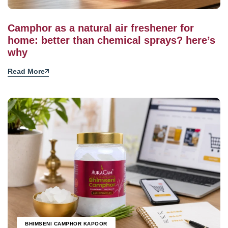
Camphor as a natural air freshener for
home: better than chemical sprays? here’s
why
Read More
BHIMSENI CAMPHOR KAPOOR