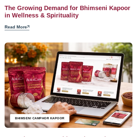
The Growing Demand for Bhimseni Kapoor
in Wellness & Spirituality
Read More
BHIMSENI CAMPHOR KAPOOR