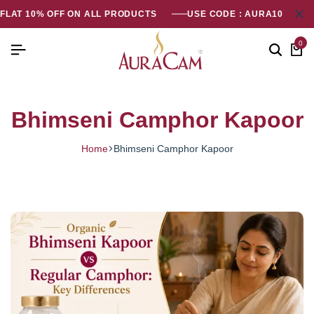
FLAT 10% OFF ON ALL PRODUCTS
USE CODE : AURA10
0
Bhimseni Camphor Kapoor
Home
Bhimseni Camphor Kapoor