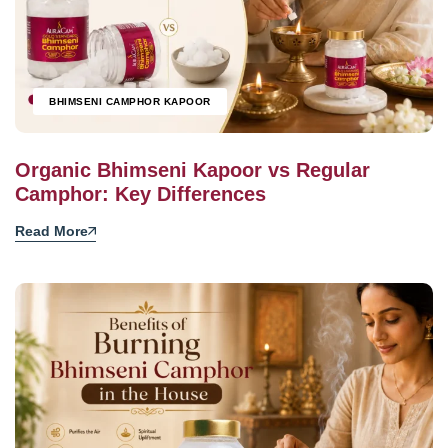
BHIMSENI CAMPHOR KAPOOR
Organic Bhimseni Kapoor vs Regular
Camphor: Key Differences
Read More