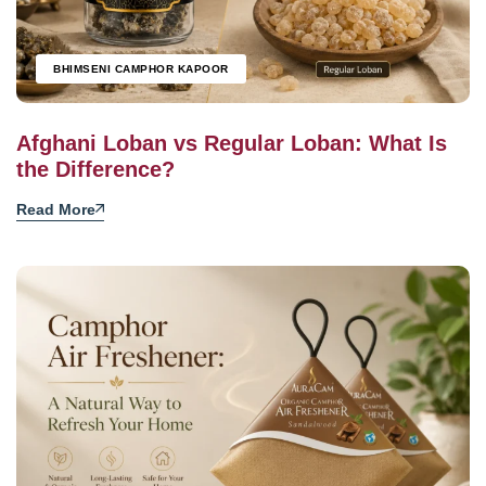
BHIMSENI CAMPHOR KAPOOR
Afghani Loban vs Regular Loban: What Is
the Difference?
Read More