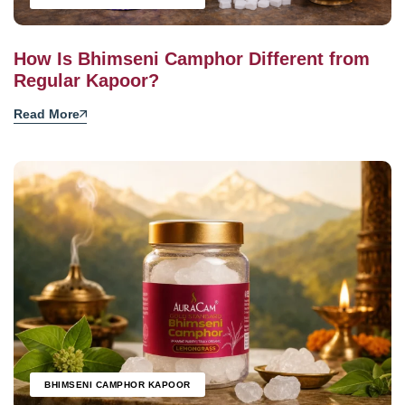
How Is Bhimseni Camphor Different from
Regular Kapoor?
Read More
BHIMSENI CAMPHOR KAPOOR