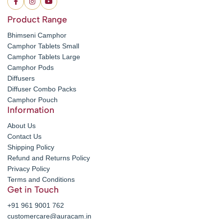
Product Range
Bhimseni Camphor
Camphor Tablets Small
Camphor Tablets Large
Camphor Pods
Diffusers
Diffuser Combo Packs
Camphor Pouch
Information
About Us
Contact Us
Shipping Policy
Refund and Returns Policy
Privacy Policy
Terms and Conditions
Get in Touch
+91 961 9001 762
customercare@auracam.in