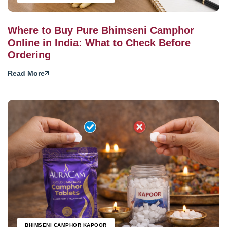
Where to Buy Pure Bhimseni Camphor
Online in India: What to Check Before
Ordering
Read More
BHIMSENI CAMPHOR KAPOOR