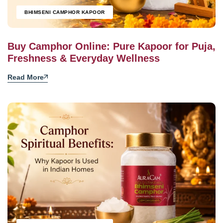
BHIMSENI CAMPHOR KAPOOR
Buy Camphor Online: Pure Kapoor for Puja,
Freshness & Everyday Wellness
Read More