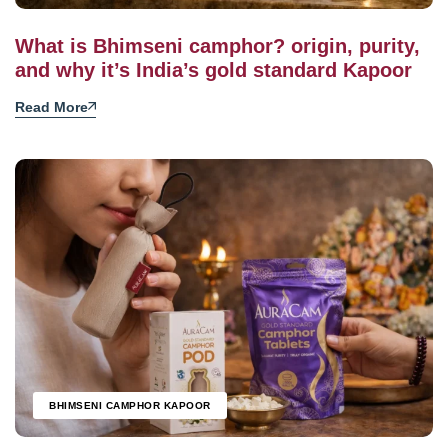
What is Bhimseni camphor? origin, purity,
and why it’s India’s gold standard Kapoor
Read More
BHIMSENI CAMPHOR KAPOOR