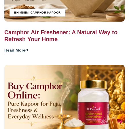
BHIMSENI CAMPHOR KAPOOR
Camphor Air Freshener: A Natural Way to
Refresh Your Home
Read More