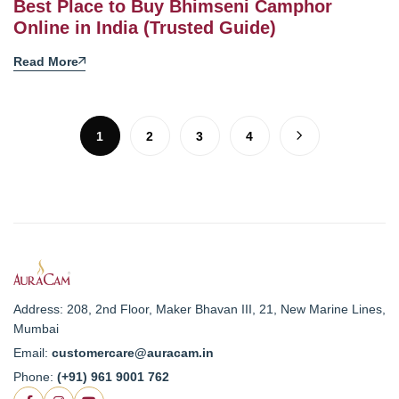
Best Place to Buy Bhimseni Camphor
Online in India (Trusted Guide)
Read More
1
2
3
4
Address: 208, 2nd Floor, Maker Bhavan III, 21, New Marine Lines,
Mumbai
Email:
customercare@auracam.in
Phone:
(+91) 961 9001 762