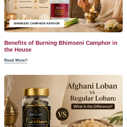
BHIMSENI CAMPHOR KAPOOR
Benefits of Burning Bhimseni Camphor in
the House
Read More