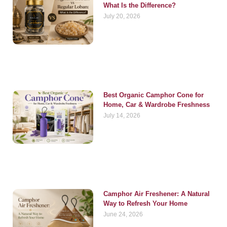
What Is the Difference?
July 20, 2026
Best Organic Camphor Cone for
Home, Car & Wardrobe Freshness
July 14, 2026
Camphor Air Freshener: A Natural
Way to Refresh Your Home
June 24, 2026