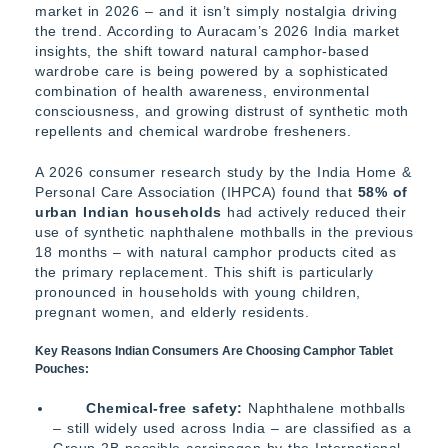
market in 2026 – and it isn’t simply nostalgia driving
the trend. According to Auracam’s 2026 India market
insights, the shift toward natural camphor-based
wardrobe care is being powered by a sophisticated
combination of health awareness, environmental
consciousness, and growing distrust of synthetic moth
repellents and chemical wardrobe fresheners.
A 2026 consumer research study by the India Home &
Personal Care Association (IHPCA) found that
58% of
urban Indian households
had actively reduced their
use of synthetic naphthalene mothballs in the previous
18 months – with natural camphor products cited as
the primary replacement. This shift is particularly
pronounced in households with young children,
pregnant women, and elderly residents.
Key Reasons Indian Consumers Are Choosing Camphor Tablet
Pouches:
Chemical-free safety:
Naphthalene mothballs
– still widely used across India – are classified as a
Group 2B possible carcinogen by the International