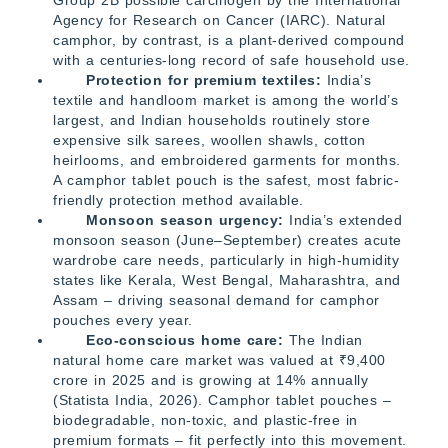
Agency for Research on Cancer (IARC). Natural
camphor, by contrast, is a plant-derived compound
with a centuries-long record of safe household use.
Protection for premium textiles:
India’s
textile and handloom market is among the world’s
largest, and Indian households routinely store
expensive silk sarees, woollen shawls, cotton
heirlooms, and embroidered garments for months.
A camphor tablet pouch is the safest, most fabric-
friendly protection method available.
Monsoon season urgency:
India’s extended
monsoon season (June–September) creates acute
wardrobe care needs, particularly in high-humidity
states like Kerala, West Bengal, Maharashtra, and
Assam – driving seasonal demand for camphor
pouches every year.
Eco-conscious home care:
The Indian
natural home care market was valued at ₹9,400
crore in 2025 and is growing at 14% annually
(Statista India, 2026). Camphor tablet pouches –
biodegradable, non-toxic, and plastic-free in
premium formats – fit perfectly into this movement.