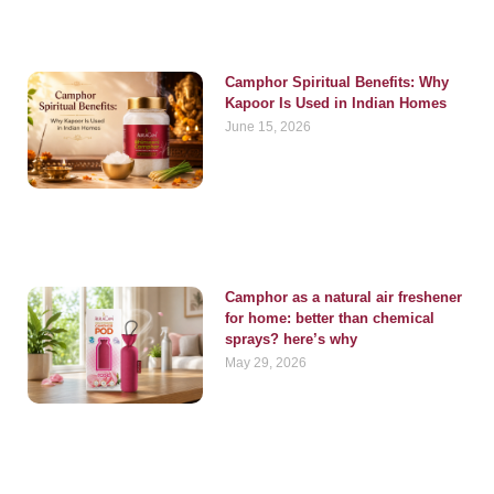
Camphor Spiritual Benefits: Why
Kapoor Is Used in Indian Homes
June 15, 2026
Camphor as a natural air freshener
for home: better than chemical
sprays? here’s why
May 29, 2026