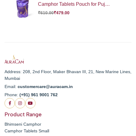
Camphor Tablets Pouch for Puja,
Meditation, Spirituality | Aromatic
₹
610.00
₹
479.00
Kapooram Tablets | 100% Pure
Camphor | Kapur |Camphor
Tablets Pouch (Large, Pack of 1,
250 g)
Address: 208, 2nd Floor, Maker Bhavan III, 21, New Marine Lines,
Mumbai
Email:
customercare@auracam.in
Phone:
(+91) 961 9001 762
Product Range
Bhimseni Camphor
Camphor Tablets Small