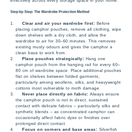
effectively across every storage space in your home:
Step-by-Step: The Wardrobe Protection Method
Clear and air your wardrobe first:
Before
placing camphor pouches, remove all clothing, wipe
down shelves with a dry cloth, and allow the
wardrobe to air for 30–60 minutes. This removes
existing musty odours and gives the camphor a
clean base to work from.
Place pouches strategically:
Hang one
camphor pouch from the hanging rail for every 60–
80 cm of wardrobe space. Place additional pouches
flat on shelves between folded garments,
particularly among woollens, silks, and heavyweight
cottons most vulnerable to moth damage.
Never place directly on fabric:
Always ensure
the camphor pouch is not in direct, sustained
contact with delicate fabrics – particularly silks and
synthetic blends – as concentrated camphor can
occasionally affect fabric dyes or finishes over
prolonged direct contact.
Focus on corners and base areas:
Silverfish