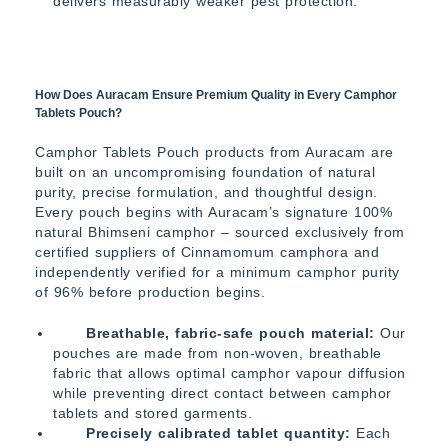
delivers measurably weaker pest protection.
How Does Auracam Ensure Premium Quality in Every Camphor
Tablets Pouch?
Camphor Tablets Pouch products from Auracam are
built on an uncompromising foundation of natural
purity, precise formulation, and thoughtful design.
Every pouch begins with Auracam’s signature 100%
natural Bhimseni camphor – sourced exclusively from
certified suppliers of Cinnamomum camphora and
independently verified for a minimum camphor purity
of 96% before production begins.
Breathable, fabric-safe pouch material:
Our
pouches are made from non-woven, breathable
fabric that allows optimal camphor vapour diffusion
while preventing direct contact between camphor
tablets and stored garments.
Precisely calibrated tablet quantity:
Each