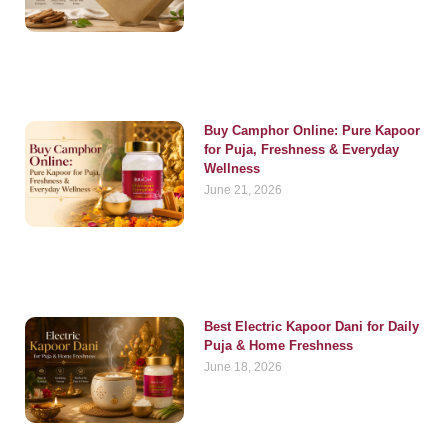
Buy Camphor Online: Pure Kapoor
for Puja, Freshness & Everyday
Wellness
June 21, 2026
Best Electric Kapoor Dani for Daily
Puja & Home Freshness
June 18, 2026