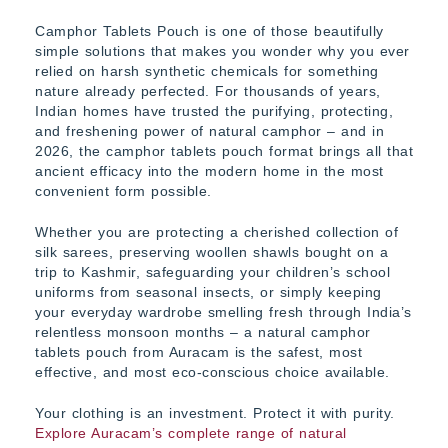
Camphor Tablets Pouch is one of those beautifully
simple solutions that makes you wonder why you ever
relied on harsh synthetic chemicals for something
nature already perfected. For thousands of years,
Indian homes have trusted the purifying, protecting,
and freshening power of natural camphor – and in
2026, the camphor tablets pouch format brings all that
ancient efficacy into the modern home in the most
convenient form possible.
Whether you are protecting a cherished collection of
silk sarees, preserving woollen shawls bought on a
trip to Kashmir, safeguarding your children’s school
uniforms from seasonal insects, or simply keeping
your everyday wardrobe smelling fresh through India’s
relentless monsoon months – a natural camphor
tablets pouch from Auracam is the safest, most
effective, and most eco-conscious choice available.
Your clothing is an investment. Protect it with purity.
Explore Auracam’s complete range of natural