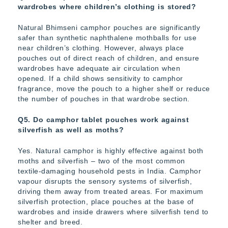
wardrobes where children’s clothing is stored?
Natural Bhimseni camphor pouches are significantly
safer than synthetic naphthalene mothballs for use
near children’s clothing. However, always place
pouches out of direct reach of children, and ensure
wardrobes have adequate air circulation when
opened. If a child shows sensitivity to camphor
fragrance, move the pouch to a higher shelf or reduce
the number of pouches in that wardrobe section.
Q5. Do camphor tablet pouches work against
silverfish as well as moths?
Yes. Natural camphor is highly effective against both
moths and silverfish – two of the most common
textile-damaging household pests in India. Camphor
vapour disrupts the sensory systems of silverfish,
driving them away from treated areas. For maximum
silverfish protection, place pouches at the base of
wardrobes and inside drawers where silverfish tend to
shelter and breed.