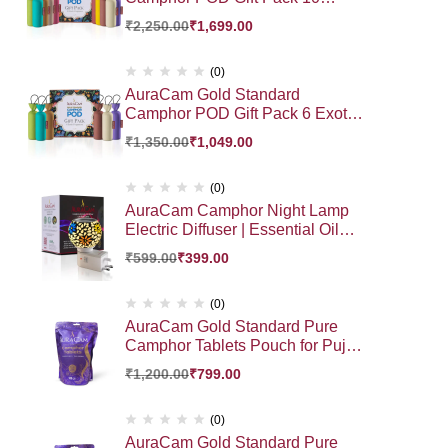
Exotic Fragrance HamperGift |
₹
2,250.00
₹
1,699.00
Premium Gift Hamper
(0)
AuraCam Gold Standard
Camphor POD Gift Pack 6 Exotic
Fragrance Hamper Gift Pack |
₹
1,350.00
₹
1,049.00
Premium Gift Hamper
(0)
AuraCam Camphor Night Lamp
Electric Diffuser | Essential Oil
Diffuser | Auto Cut- Off for Added
₹
599.00
₹
399.00
Safety | On-Off Switch | Sturdy 3
PinDesign | for Kapoor Dani
Stand Home, Office, Bedroom
(0)
(Pack of 1)
AuraCam Gold Standard Pure
Camphor Tablets Pouch for Puja,
Meditation, Spirituality | Aromatic
₹
1,200.00
₹
799.00
Kapooram Tablets | 100% Pure
Camphor | Kapur |Camphor
Tablets Pouch (Large, Pack of 1,
(0)
500 g)
AuraCam Gold Standard Pure