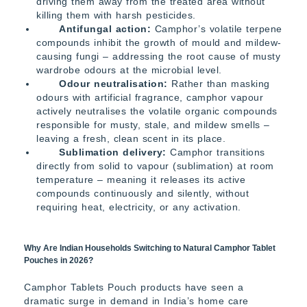
driving them away from the treated area without
killing them with harsh pesticides.
Antifungal action:
Camphor’s volatile terpene
compounds inhibit the growth of mould and mildew-
causing fungi – addressing the root cause of musty
wardrobe odours at the microbial level.
Odour neutralisation:
Rather than masking
odours with artificial fragrance, camphor vapour
actively neutralises the volatile organic compounds
responsible for musty, stale, and mildew smells –
leaving a fresh, clean scent in its place.
Sublimation delivery:
Camphor transitions
directly from solid to vapour (sublimation) at room
temperature – meaning it releases its active
compounds continuously and silently, without
requiring heat, electricity, or any activation.
Why Are Indian Households Switching to Natural Camphor Tablet
Pouches in 2026?
Camphor Tablets Pouch products have seen a
dramatic surge in demand in India’s home care