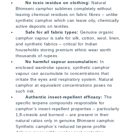
No toxic residue on clothing:
Natural
Bhimseni camphor sublimes completely without
leaving chemical residues on fabric fibres – unlike
synthetic camphor which can leave oily, chemically
active deposits on textiles.
Safe for all fabric types:
Genuine organic
camphor vapour is safe for silk, cotton, wool, linen,
and synthetic fabrics – critical for Indian
households storing premium ethnic wear worth
thousands of rupees.
No harmful vapour accumulation:
In
enclosed wardrobe spaces, synthetic camphor
vapour can accumulate to concentrations that
irritate the eyes and respiratory system. Natural
camphor at equivalent concentrations poses no
such risk.
Authentic insect-repellent efficacy:
The
specific terpene compounds responsible for
camphor’s insect-repellent properties – particularly
1,8-cineole and borneol – are present in their
natural ratios only in genuine Bhimseni camphor.
Synthetic camphor’s reduced terpene profile