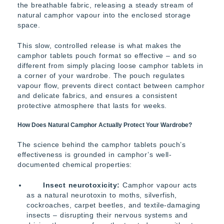
the breathable fabric, releasing a steady stream of
natural camphor vapour into the enclosed storage
space.
This slow, controlled release is what makes the
camphor tablets pouch format so effective – and so
different from simply placing loose camphor tablets in
a corner of your wardrobe. The pouch regulates
vapour flow, prevents direct contact between camphor
and delicate fabrics, and ensures a consistent
protective atmosphere that lasts for weeks.
How Does Natural Camphor Actually Protect Your Wardrobe?
The science behind the camphor tablets pouch’s
effectiveness is grounded in camphor’s well-
documented chemical properties:
Insect neurotoxicity:
Camphor vapour acts
as a natural neurotoxin to moths, silverfish,
cockroaches, carpet beetles, and textile-damaging
insects – disrupting their nervous systems and