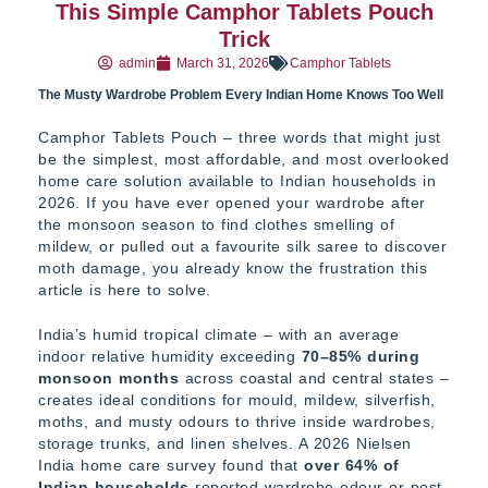
This Simple Camphor Tablets Pouch
Trick
admin
March 31, 2026
Camphor Tablets
The Musty Wardrobe Problem Every Indian Home Knows Too Well
Camphor Tablets Pouch – three words that might just
be the simplest, most affordable, and most overlooked
home care solution available to Indian households in
2026. If you have ever opened your wardrobe after
the monsoon season to find clothes smelling of
mildew, or pulled out a favourite silk saree to discover
moth damage, you already know the frustration this
article is here to solve.
India’s humid tropical climate – with an average
indoor relative humidity exceeding
70–85% during
monsoon months
across coastal and central states –
creates ideal conditions for mould, mildew, silverfish,
moths, and musty odours to thrive inside wardrobes,
storage trunks, and linen shelves. A 2026 Nielsen
India home care survey found that
over 64% of
Indian households
reported wardrobe odour or pest