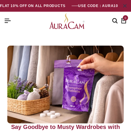
FLAT 10% OFF ON ALL PRODUCTS
USE CODE : AURA10
0
Say Goodbye to Musty Wardrobes with