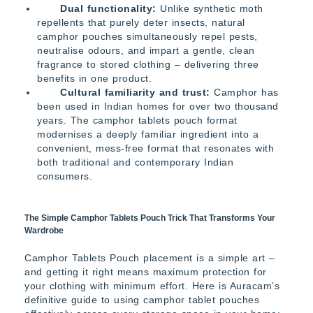
Dual functionality:
Unlike synthetic moth
repellents that purely deter insects, natural
camphor pouches simultaneously repel pests,
neutralise odours, and impart a gentle, clean
fragrance to stored clothing – delivering three
benefits in one product.
Cultural familiarity and trust:
Camphor has
been used in Indian homes for over two thousand
years. The camphor tablets pouch format
modernises a deeply familiar ingredient into a
convenient, mess-free format that resonates with
both traditional and contemporary Indian
consumers.
The Simple Camphor Tablets Pouch Trick That Transforms Your
Wardrobe
Camphor Tablets Pouch placement is a simple art –
and getting it right means maximum protection for
your clothing with minimum effort. Here is Auracam’s
definitive guide to using camphor tablet pouches