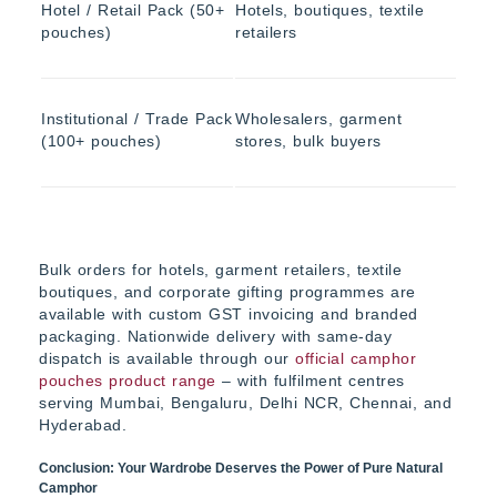
Hotel / Retail Pack (50+
Hotels, boutiques, textile
pouches)
retailers
Institutional / Trade Pack
Wholesalers, garment
(100+ pouches)
stores, bulk buyers
Bulk orders for hotels, garment retailers, textile
boutiques, and corporate gifting programmes are
available with custom GST invoicing and branded
packaging. Nationwide delivery with same-day
dispatch is available through our
official camphor
pouches product range
– with fulfilment centres
serving Mumbai, Bengaluru, Delhi NCR, Chennai, and
Hyderabad.
Conclusion: Your Wardrobe Deserves the Power of Pure Natural
Camphor