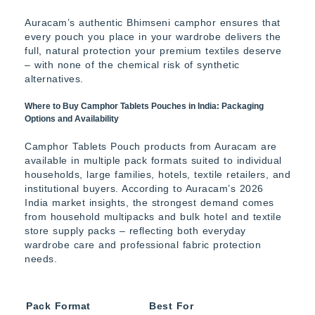
Auracam’s authentic Bhimseni camphor ensures that
every pouch you place in your wardrobe delivers the
full, natural protection your premium textiles deserve
– with none of the chemical risk of synthetic
alternatives.
Where to Buy Camphor Tablets Pouches in India: Packaging
Options and Availability
Camphor Tablets Pouch products from Auracam are
available in multiple pack formats suited to individual
households, large families, hotels, textile retailers, and
institutional buyers. According to Auracam’s 2026
India market insights, the strongest demand comes
from household multipacks and bulk hotel and textile
store supply packs – reflecting both everyday
wardrobe care and professional fabric protection
needs.
Pack Format
Best For