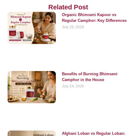
Related Post
Organic Bhimseni Kapoor vs
Regular Camphor: Key Differences
July 29, 2026
Benefits of Burning Bhimseni
Camphor in the House
July 24, 2026
Afghani Loban vs Regular Loban: