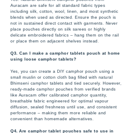
Auracam are safe for all standard fabric types
including silk, cotton, wool, linen, and most synthetic
blends when used as directed. Ensure the pouch is
not in sustained direct contact with garments. Never
place pouches directly on silk sarees or highly
delicate embroidered fabrics – hang them on the rail
or place them on adjacent shelves instead.
Q3. Can I make a camphor tablets pouch at home
using loose camphor tablets?
Yes, you can create a DIY camphor pouch using a
small muslin or cotton cloth bag filled with natural
Bhimseni camphor tablets and tied securely. However,
ready-made camphor pouches from verified brands
like Auracam offer calibrated camphor quantity,
breathable fabric engineered for optimal vapour
diffusion, sealed freshness until use, and consistent
performance – making them more reliable and
convenient than homemade alternatives.
Q4. Are camphor tablet pouches safe to use in