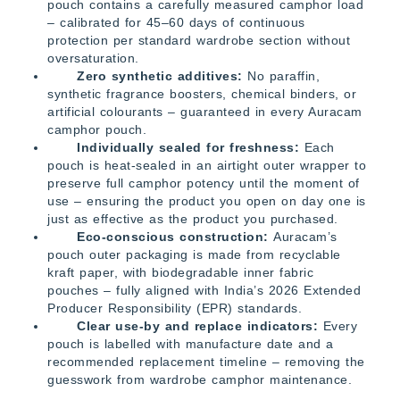
pouch contains a carefully measured camphor load
– calibrated for 45–60 days of continuous
protection per standard wardrobe section without
oversaturation.
Zero synthetic additives:
No paraffin,
synthetic fragrance boosters, chemical binders, or
artificial colourants – guaranteed in every Auracam
camphor pouch.
Individually sealed for freshness:
Each
pouch is heat-sealed in an airtight outer wrapper to
preserve full camphor potency until the moment of
use – ensuring the product you open on day one is
just as effective as the product you purchased.
Eco-conscious construction:
Auracam’s
pouch outer packaging is made from recyclable
kraft paper, with biodegradable inner fabric
pouches – fully aligned with India’s 2026 Extended
Producer Responsibility (EPR) standards.
Clear use-by and replace indicators:
Every
pouch is labelled with manufacture date and a
recommended replacement timeline – removing the
guesswork from wardrobe camphor maintenance.