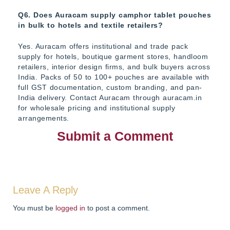
Q6. Does Auracam supply camphor tablet pouches
in bulk to hotels and textile retailers?
Yes. Auracam offers institutional and trade pack
supply for hotels, boutique garment stores, handloom
retailers, interior design firms, and bulk buyers across
India. Packs of 50 to 100+ pouches are available with
full GST documentation, custom branding, and pan-
India delivery. Contact Auracam through auracam.in
for wholesale pricing and institutional supply
arrangements.
Submit a Comment
Leave A Reply
You must be
logged in
to post a comment.