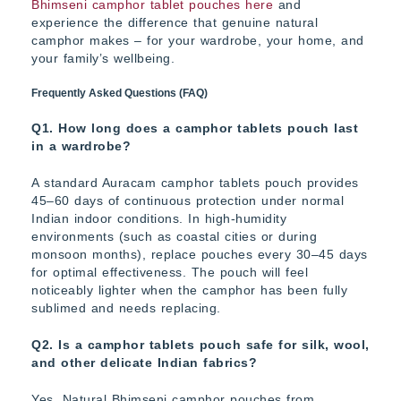
Bhimseni camphor tablet pouches here
and
experience the difference that genuine natural
camphor makes – for your wardrobe, your home, and
your family’s wellbeing.
Frequently Asked Questions (FAQ)
Q1. How long does a camphor tablets pouch last
in a wardrobe?
A standard Auracam camphor tablets pouch provides
45–60 days of continuous protection under normal
Indian indoor conditions. In high-humidity
environments (such as coastal cities or during
monsoon months), replace pouches every 30–45 days
for optimal effectiveness. The pouch will feel
noticeably lighter when the camphor has been fully
sublimed and needs replacing.
Q2. Is a camphor tablets pouch safe for silk, wool,
and other delicate Indian fabrics?
Yes. Natural Bhimseni camphor pouches from