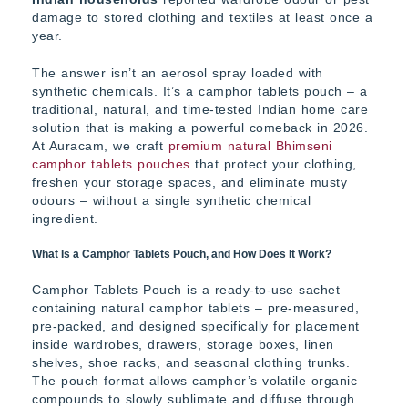
damage to stored clothing and textiles at least once a
year.
The answer isn’t an aerosol spray loaded with
synthetic chemicals. It’s a camphor tablets pouch – a
traditional, natural, and time-tested Indian home care
solution that is making a powerful comeback in 2026.
At Auracam, we craft
premium natural Bhimseni
camphor tablets pouches
that protect your clothing,
freshen your storage spaces, and eliminate musty
odours – without a single synthetic chemical
ingredient.
What Is a Camphor Tablets Pouch, and How Does It Work?
Camphor Tablets Pouch is a ready-to-use sachet
containing natural camphor tablets – pre-measured,
pre-packed, and designed specifically for placement
inside wardrobes, drawers, storage boxes, linen
shelves, shoe racks, and seasonal clothing trunks.
The pouch format allows camphor’s volatile organic
compounds to slowly sublimate and diffuse through