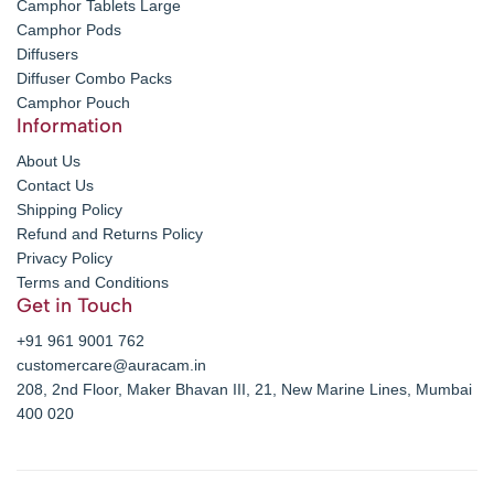
Camphor Tablets Large
Camphor Pods
Diffusers
Diffuser Combo Packs
Camphor Pouch
Information
About Us
Contact Us
Shipping Policy
Refund and Returns Policy
Privacy Policy
Terms and Conditions
Get in Touch
+91 961 9001 762
customercare@auracam.in
208, 2nd Floor, Maker Bhavan III, 21, New Marine Lines, Mumbai
400 020