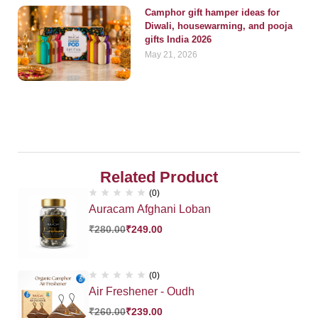
Camphor gift hamper ideas for
Diwali, housewarming, and pooja
gifts India 2026
May 21, 2026
Related Product
(0)
Auracam Afghani Loban
₹
280.00
₹
249.00
(0)
Air Freshener - Oudh
₹
260.00
₹
239.00