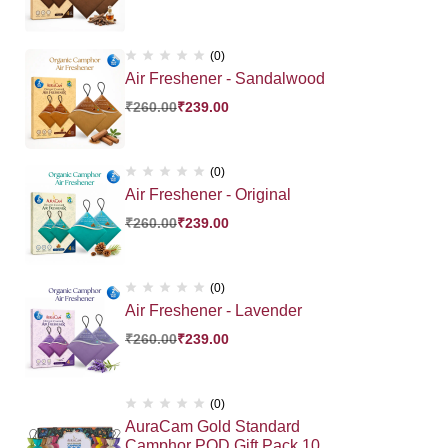
(0)
Air Freshener - Sandalwood
₹
260.00
₹
239.00
(0)
Air Freshener - Original
₹
260.00
₹
239.00
(0)
Air Freshener - Lavender
₹
260.00
₹
239.00
(0)
AuraCam Gold Standard
Camphor POD Gift Pack 10