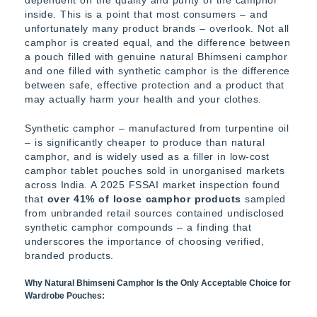
inside. This is a point that most consumers – and
unfortunately many product brands – overlook. Not all
camphor is created equal, and the difference between
a pouch filled with genuine natural Bhimseni camphor
and one filled with synthetic camphor is the difference
between safe, effective protection and a product that
may actually harm your health and your clothes.
Synthetic camphor – manufactured from turpentine oil
– is significantly cheaper to produce than natural
camphor, and is widely used as a filler in low-cost
camphor tablet pouches sold in unorganised markets
across India. A 2025 FSSAI market inspection found
that
over 41% of loose camphor products
sampled
from unbranded retail sources contained undisclosed
synthetic camphor compounds – a finding that
underscores the importance of choosing verified,
branded products.
Why Natural Bhimseni Camphor Is the Only Acceptable Choice for
Wardrobe Pouches: