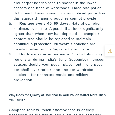
and carpet beetles tend to shelter in the lower
corners and base of wardrobes. Place one pouch
flat in each lower corner for ground-level protection
that standard hanging pouches cannot provide.
Replace every 45–60 days:
Natural camphor
sublimes over time. A pouch that feels significantly
lighter than when new has depleted its camphor
content and should be replaced to maintain
continuous protection. Auracam’s pouches are
clearly marked with a ‘replace by’ indicator.
Double up during monsoon:
In high-humidity
regions or during India’s June–September monsoon
season, double your pouch placement – one pouch
per shelf layer rather than one per wardrobe
section – for enhanced mould and mildew
prevention.
Why Does the Quality of Camphor in Your Pouch Matter More Than
You Think?
Camphor Tablets Pouch effectiveness is entirely
dependent on the quality and purity of the camphor