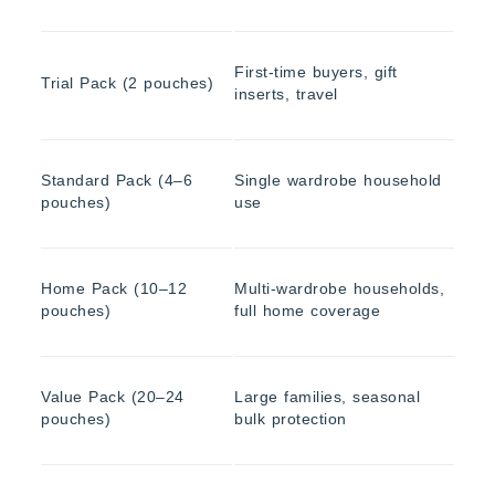
First-time buyers, gift
Trial Pack (2 pouches)
inserts, travel
Standard Pack (4–6
Single wardrobe household
pouches)
use
Home Pack (10–12
Multi-wardrobe households,
pouches)
full home coverage
Value Pack (20–24
Large families, seasonal
pouches)
bulk protection