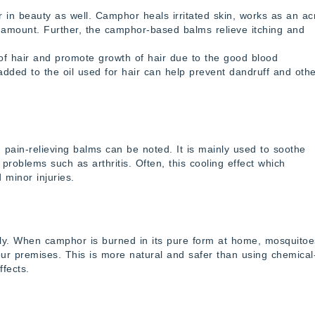
 in beauty as well. Camphor heals irritated skin, works as an a
tle amount. Further, the camphor-based balms relieve itching and
e of hair and promote growth of hair due to the good blood
t added to the oil used for hair can help prevent dandruff and oth
pain-relieving balms can be noted. It is mainly used to soothe
problems such as arthritis. Often, this cooling effect which
 minor injuries.
lly. When camphor is burned in its pure form at home, mosquitoe
ur premises. This is more natural and safer than using chemical
ffects.