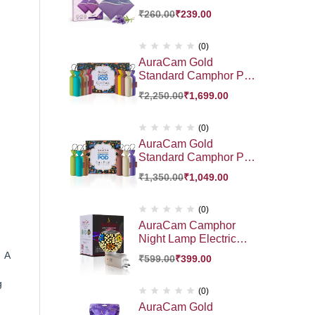
₹
260.00
₹
239.00
(0)
AuraCam Gold
Standard Camphor POD
Gift Pack 10 Exotic
₹
2,250.00
₹
1,699.00
Fragrance HamperGift |
Premium Gift Hamper
(0)
AuraCam Gold
Standard Camphor POD
Gift Pack 6 Exotic
₹
1,350.00
₹
1,049.00
Fragrance Hamper Gift
Pack | Premium Gift
Hamper
(0)
AuraCam Camphor
Night Lamp Electric
Diffuser | Essential Oil
. A
₹
599.00
₹
399.00
Diffuser | Auto Cut- Off
for Added Safety | On-
g
Off Switch | Sturdy 3
(0)
PinDesign | for Kapoor
AuraCam Gold