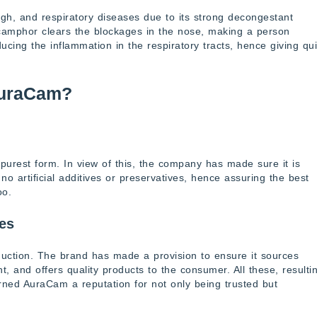
ugh, and respiratory diseases due to its strong decongestant
 camphor clears the blockages in the nose, making a person
ucing the inflammation in the respiratory tracts, hence giving qu
AuraCam?
purest form. In view of this, the company has made sure it is
o artificial additives or preservatives, hence assuring the best
oo.
ces
duction. The brand has made a provision to ensure it sources
, and offers quality products to the consumer. All these, resulti
earned AuraCam a reputation for not only being trusted but