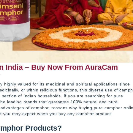
In India – Buy Now From AuraCam
r
highly valued for its medicinal and spiritual applications since
icinally, or within religious functions, this diverse use of camph
 section of Indian households. If you are searching for pure
the leading brands that guarantee 100% natural and pure
ny advantages of camphor, reasons why buying pure camphor onli
at you may expect when you buy any camphor product.
amphor Products?