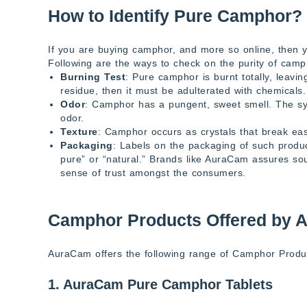
How to Identify Pure Camphor?
If you are buying camphor, and more so online, then 
Following are the ways to check on the purity of camp
Burning Test
: Pure camphor is burnt totally, leavi
residue, then it must be adulterated with chemicals.
Odor
: Camphor has a pungent, sweet smell. The sy
odor.
Texture
: Camphor occurs as crystals that break easi
Packaging
: Labels on the packaging of such produ
pure” or “natural.” Brands like AuraCam assures so
sense of trust amongst the consumers.
Camphor Products Offered by 
AuraCam offers the following range of Camphor Produc
1. AuraCam Pure Camphor Tablets