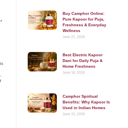
Buy Camphor Online:
Pure Kapoor for Puja,
er
Freshness & Everyday
Wellness
June 21, 2026
s
Best Electric Kapoor
Dani for Daily Puja &
ts
Home Freshness
June 18, 2026
,
t
Camphor Spiritual
Benefits: Why Kapoor Is
Used in Indian Homes
June 15, 2026