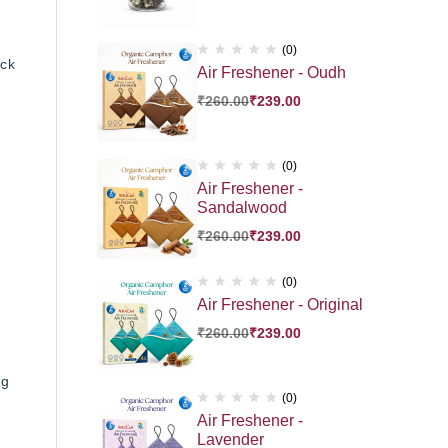
(0)
ick
Air Freshener - Oudh
₹
260.00
₹
239.00
(0)
Air Freshener -
Sandalwood
₹
260.00
₹
239.00
(0)
Air Freshener - Original
₹
260.00
₹
239.00
ng
(0)
Air Freshener -
Lavender