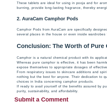
These tablets are ideal for using in pooja and for ar
burning, provide long-lasting fragrance, thereby energ
2. AuraCam Camphor Pods
Camphor Pods from AuraCam are specifically designed 
several places in the house or even inside wardrobes
Conclusion: The Worth of Pure
Camphor is a natural chemical product with its applic
Whereas pure camphor is effective, it has been harm
expose themselves to appropriate dosages of effectiv
From respiratory issues to skincare additions and spi
nothing but the best for anyone. Their dedication to q
choices in India concerning camphor products.
If ready to avail yourself of the benefits assured by 
purity, sustainability, and affordability.
Submit a Comment