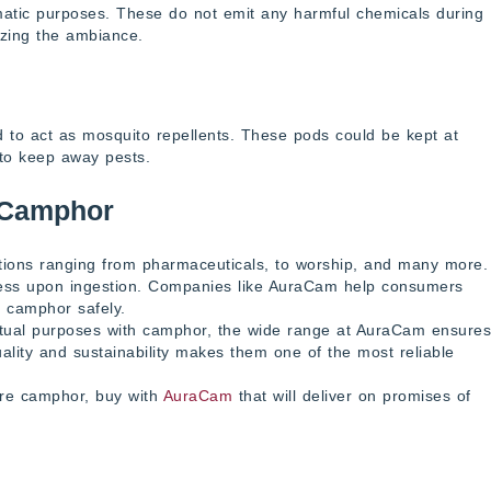
omatic purposes. These do not emit any harmful chemicals during
izing the ambiance.
to act as mosquito repellents. These pods could be kept at
 to keep away pests.
 Camphor
ations ranging from pharmaceuticals, to worship, and many more.
less upon ingestion. Companies like AuraCam help consumers
e camphor safely.
ritual purposes with camphor, the wide range at AuraCam ensures
uality and sustainability makes them one of the most reliable
pure camphor, buy with
AuraCam
that will deliver on promises of