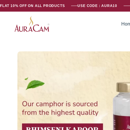
FLAT 10% OFF ON ALL PRODUCTS
USE CODE : AURA10
Ho
AuraCam