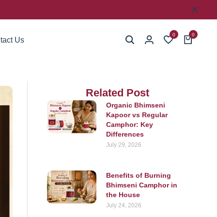
0
0
tact Us
Related Post
Organic Bhimseni
Kapoor vs Regular
Camphor: Key
Differences
July 29, 2026
Benefits of Burning
Bhimseni Camphor in
the House
July 24, 2026