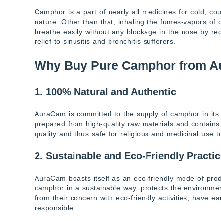
Camphor is a part of nearly all medicines for cold, co
nature. Other than that, inhaling the fumes-vapors of
breathe easily without any blockage in the nose by red
relief to sinusitis and bronchitis sufferers.
Why Buy Pure Camphor from 
1. 100% Natural and Authentic
AuraCam is committed to the supply of camphor in its 
prepared from high-quality raw materials and contains n
quality and thus safe for religious and medicinal use t
2. Sustainable and Eco-Friendly Practi
AuraCam boasts itself as an eco-friendly mode of pro
camphor in a sustainable way, protects the environment
from their concern with eco-friendly activities, have 
responsible.