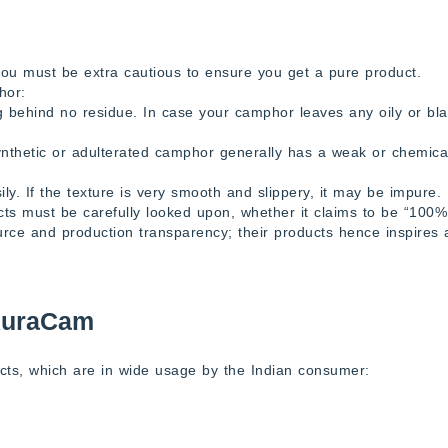
you must be extra cautious to ensure you get a pure product.
hor:
ng behind no residue. In case your camphor leaves any oily or bl
nthetic or adulterated camphor generally has a weak or chemica
ly. If the texture is very smooth and slippery, it may be impure.
cts must be carefully looked upon, whether it claims to be “100%
urce and production transparency; their products hence inspires 
AuraCam
ts, which are in wide usage by the Indian consumer: