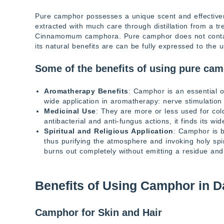
Pure camphor possesses a unique scent and effectivenes
extracted with much care through distillation from a tr
Cinnamomum camphora. Pure camphor does not contain
its natural benefits are can be fully expressed to the u
Some of the benefits of using pure cam
Aromatherapy Benefits
: Camphor is an essential oi
wide application in aromatherapy: nerve stimulation 
Medicinal Use
: They are more or less used for col
antibacterial and anti-fungus actions, it finds its wi
Spiritual and Religious Application
: Camphor is b
thus purifying the atmosphere and invoking holy sp
burns out completely without emitting a residue and
Benefits of Using Camphor in Da
Camphor for Skin and Hair