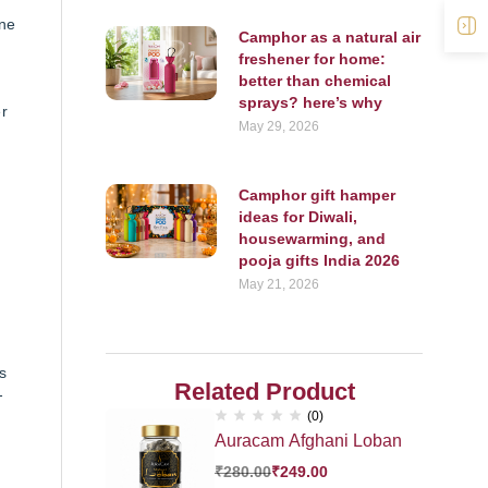
cne
O
Camphor as a natural air
freshener for home:
better than chemical
sprays? here’s why
er
May 29, 2026
Camphor gift hamper
ideas for Diwali,
housewarming, and
pooja gifts India 2026
May 21, 2026
s
Related Product
-
(0)
Auracam Afghani Loban
₹
280.00
₹
249.00