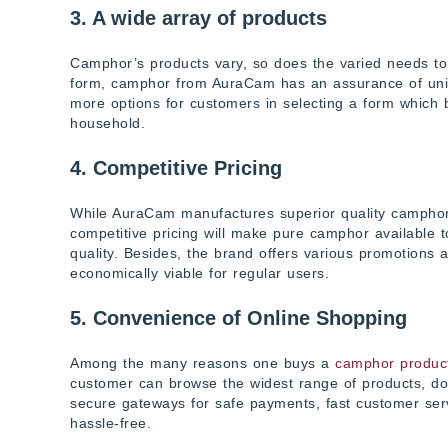
3. A wide array of products
Camphor’s products vary, so does the varied needs to w
form, camphor from AuraCam has an assurance of uniform
more options for customers in selecting a form which bes
household.
4. Competitive Pricing
While AuraCam manufactures superior quality camphor, i
competitive pricing will make pure camphor available 
quality. Besides, the brand offers various promotions 
economically viable for regular users.
5. Convenience of Online Shopping
Among the many reasons one buys a
camphor produc
customer can browse the widest range of products, do 
secure gateways for safe payments, fast customer ser
hassle-free.