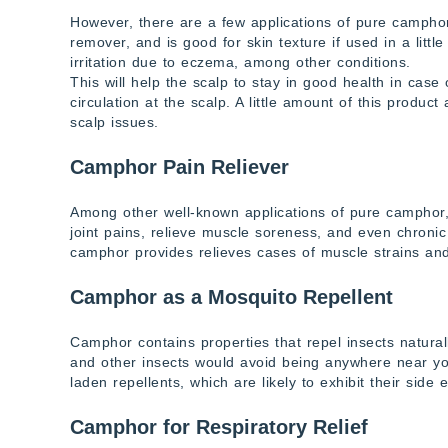
However, there are a few applications of pure camphor
remover, and is good for skin texture if used in a lit
irritation due to eczema, among other conditions.
This will help the scalp to stay in good health in cas
circulation at the scalp. A little amount of this produc
scalp issues.
Camphor Pain Reliever
Among other well-known applications of pure camphor, 
joint pains, relieve muscle soreness, and even chronic 
camphor provides relieves cases of muscle strains and
Camphor as a Mosquito Repellent
Camphor contains properties that repel insects natura
and other insects would avoid being anywhere near yo
laden repellents, which are likely to exhibit their side e
Camphor for Respiratory Relief