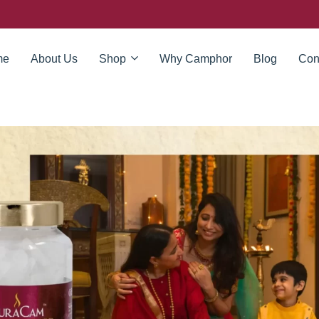
me
About Us
Shop
Why Camphor
Blog
Con