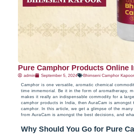
Pure Camphor Products Online 
admin
September 5, 2024
Bhimseni Camphor Kapoo
Camphor is one versatile, aromatic chemical commodity 
time immemorial. Be it in the form of aromatherapy, med
makes it really an indispensable commodity for a large
camphor products in India, then AuraCam is amongst 
camphor. In this article, we get a glimpse of the ma
from AuraCam is amongst the best decisions, and wh
Why Should You Go for Pure C