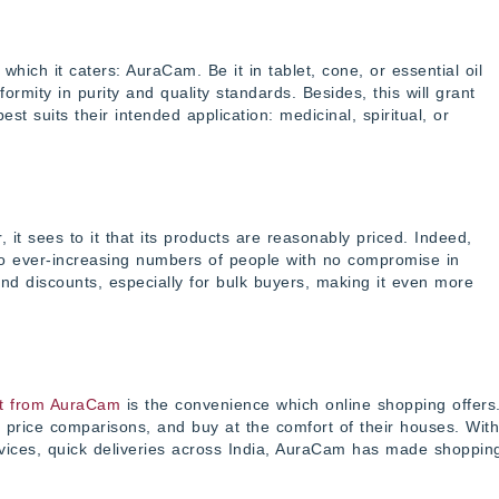
hich it caters: AuraCam. Be it in tablet, cone, or essential oil
ity in purity and quality standards. Besides, this will grant
t suits their intended application: medicinal, spiritual, or
t sees to it that its products are reasonably priced. Indeed,
to ever-increasing numbers of people with no compromise in
and discounts, especially for bulk buyers, making it even more
t from AuraCam
is the convenience which online shopping offers
price comparisons, and buy at the comfort of their houses. With
vices, quick deliveries across India, AuraCam has made shoppin