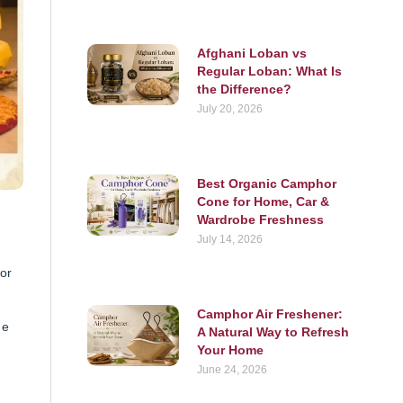
Afghani Loban vs
Regular Loban: What Is
the Difference?
July 20, 2026
Best Organic Camphor
Cone for Home, Car &
Wardrobe Freshness
July 14, 2026
or
Camphor Air Freshener:
ne
A Natural Way to Refresh
Your Home
June 24, 2026