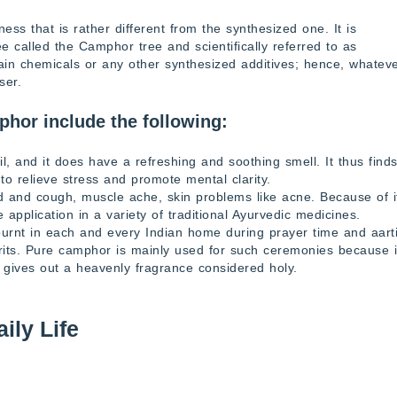
s that is rather different from the synthesized one. It is
ee called the Camphor tree and scientifically referred to as
 chemicals or any other synthesized additives; hence, whatev
ser.
phor include the following:
l, and it does have a refreshing and soothing smell. It thus find
to relieve stress and promote mental clarity.
d and cough, muscle ache, skin problems like acne. Because of i
de application in a variety of traditional Ayurvedic medicines.
urnt in each and every Indian home during prayer time and aarti
irits. Pure camphor is mainly used for such ceremonies because i
 gives out a heavenly fragrance considered holy.
ily Life