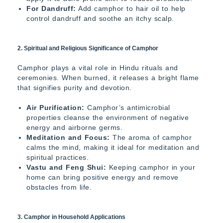
For Dandruff:
Add camphor to hair oil to help
control dandruff and soothe an itchy scalp.
2. Spiritual and Religious Significance of Camphor
Camphor plays a vital role in Hindu rituals and
ceremonies. When burned, it releases a bright flame
that signifies purity and devotion.
Air Purification:
Camphor’s antimicrobial
properties cleanse the environment of negative
energy and airborne germs.
Meditation and Focus:
The aroma of camphor
calms the mind, making it ideal for meditation and
spiritual practices.
Vastu and Feng Shui:
Keeping camphor in your
home can bring positive energy and remove
obstacles from life.
3. Camphor in Household Applications