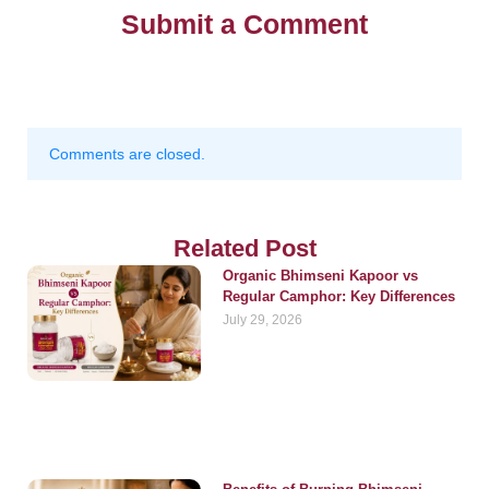
Submit a Comment
Comments are closed.
Related Post
Organic Bhimseni Kapoor vs
Regular Camphor: Key Differences
July 29, 2026