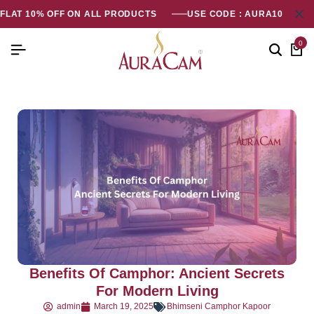
FLAT 10% OFF ON ALL PRODUCTS
USE CODE : AURA10
0
Benefits Of Camphor: Ancient Secrets
For Modern Living
admin
March 19, 2025
Bhimseni Camphor Kapoor