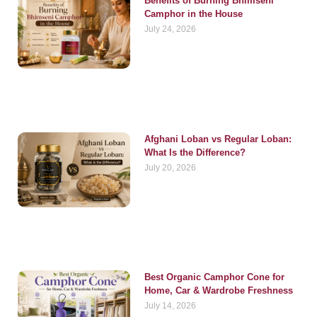
Benefits of Burning Bhimseni
Camphor in the House
July 24, 2026
Afghani Loban vs Regular Loban:
What Is the Difference?
July 20, 2026
Best Organic Camphor Cone for
Home, Car & Wardrobe Freshness
July 14, 2026