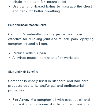
inhale the steam for instant relief.
Use camphor-based balms to massage the chest
and back for better breathing.
Pain and Inflammation Relief
Camphor’s anti-inflammatory properties make it
effective for relieving joint and muscle pain. Applying
camphor-infused oil can:
Reduce arthritis pain.
Alleviate muscle soreness after workouts.
Skin and Hair Benefits
Camphor is widely used in skincare and hair care
products due to its antifungal and antibacterial
properties.
For Acne:
Mix camphor oil with coconut oil and
apply it to acne-prone skin to reduce breakouts.