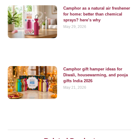
Camphor as a natural air freshener
for home: better than chemical
sprays? here’s why
May 29, 2026
Camphor gift hamper ideas for
Diwali, housewarming, and pooja
gifts India 2026
May 21, 2026