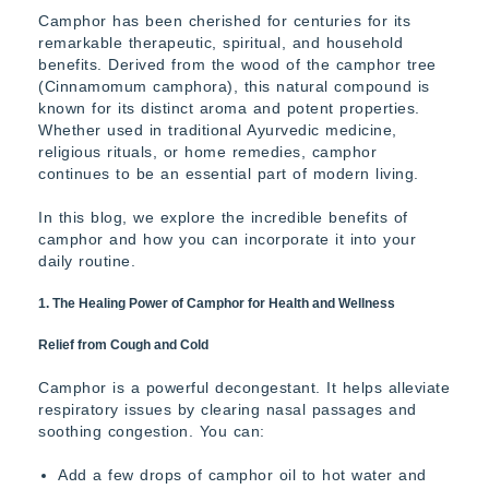
Camphor has been cherished for centuries for its
remarkable therapeutic, spiritual, and household
benefits. Derived from the wood of the camphor tree
(Cinnamomum camphora), this natural compound is
known for its distinct aroma and potent properties.
Whether used in traditional Ayurvedic medicine,
religious rituals, or home remedies, camphor
continues to be an essential part of modern living.
In this blog, we explore the incredible benefits of
camphor and how you can incorporate it into your
daily routine.
1. The Healing Power of Camphor for Health and Wellness
Relief from Cough and Cold
Camphor is a powerful decongestant. It helps alleviate
respiratory issues by clearing nasal passages and
soothing congestion. You can:
Add a few drops of camphor oil to hot water and