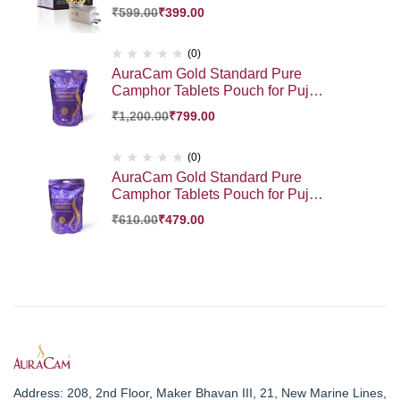
Diffuser | Auto Cut- Off for Added
₹
599.00
₹
399.00
Safety | On-Off Switch | Sturdy 3
PinDesign | for Kapoor Dani
Stand Home, Office, Bedroom
(0)
(Pack of 1)
AuraCam Gold Standard Pure
Camphor Tablets Pouch for Puja,
Meditation, Spirituality | Aromatic
₹
1,200.00
₹
799.00
Kapooram Tablets | 100% Pure
Camphor | Kapur |Camphor
Tablets Pouch (Large, Pack of 1,
(0)
500 g)
AuraCam Gold Standard Pure
Camphor Tablets Pouch for Puja,
Meditation, Spirituality | Aromatic
₹
610.00
₹
479.00
Kapooram Tablets | 100% Pure
Camphor | Kapur |Camphor
Tablets Pouch (Large, Pack of 1,
250 g)
Address: 208, 2nd Floor, Maker Bhavan III, 21, New Marine Lines,