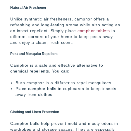
Natural Air Freshener
Unlike synthetic air fresheners, camphor offers a
refreshing and long-lasting aroma while also acting as
an insect repellent. Simply place
camphor tablets
in
different corners of your home to keep pests away
and enjoy a clean, fresh scent.
Pest and Mosquito Repellent
Camphor is a safe and effective alternative to
chemical repellents. You can:
Burn camphor in a diffuser to repel mosquitoes.
Place camphor balls in cupboards to keep insects
away from clothes.
Clothing and Linen Protection
Camphor balls help prevent mold and musty odors in
wardrobes and storage spaces. They are especially