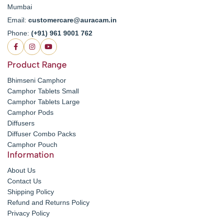
Mumbai
Email:
customercare@auracam.in
Phone:
(+91) 961 9001 762
Product Range
Bhimseni Camphor
Camphor Tablets Small
Camphor Tablets Large
Camphor Pods
Diffusers
Diffuser Combo Packs
Camphor Pouch
Information
About Us
Contact Us
Shipping Policy
Refund and Returns Policy
Privacy Policy