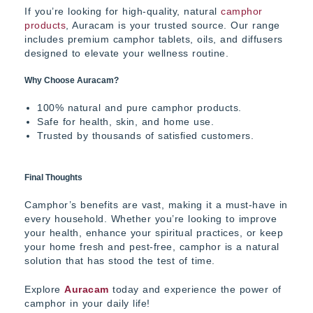
If you’re looking for high-quality, natural
camphor
products
,
Auracam
is your trusted source. Our range
includes premium camphor tablets, oils, and diffusers
designed to elevate your wellness routine.
Why Choose Auracam?
100% natural and pure camphor products.
Safe for health, skin, and home use.
Trusted by thousands of satisfied customers.
Final Thoughts
Camphor’s benefits are vast, making it a must-have in
every household. Whether you’re looking to improve
your health, enhance your spiritual practices, or keep
your home fresh and pest-free, camphor is a natural
solution that has stood the test of time.
Explore
Auracam
today and experience the power of
camphor in your daily life!