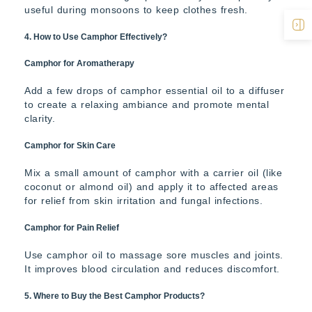
useful during monsoons to keep clothes fresh.
4. How to Use Camphor Effectively?
Camphor for Aromatherapy
Add a few drops of camphor essential oil to a diffuser
to create a relaxing ambiance and promote mental
clarity.
Camphor for Skin Care
Mix a small amount of camphor with a carrier oil (like
coconut or almond oil) and apply it to affected areas
for relief from skin irritation and fungal infections.
Camphor for Pain Relief
Use camphor oil to massage sore muscles and joints.
It improves blood circulation and reduces discomfort.
5. Where to Buy the Best Camphor Products?