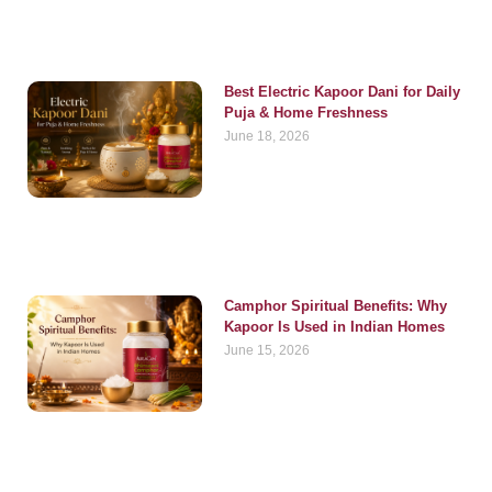
Best Electric Kapoor Dani for Daily
Puja & Home Freshness
June 18, 2026
Camphor Spiritual Benefits: Why
Kapoor Is Used in Indian Homes
June 15, 2026