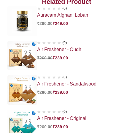
Related Product
(0)
Auracam Afghani Loban
₹
280.00
₹
249.00
(0)
Air Freshener - Oudh
₹
260.00
₹
239.00
(0)
Air Freshener - Sandalwood
₹
260.00
₹
239.00
(0)
Air Freshener - Original
₹
260.00
₹
239.00