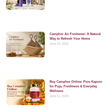
Camphor Air Freshener: A Natural
Way to Refresh Your Home
June 24, 2026
Buy Camphor Online: Pure Kapoor
for Puja, Freshness & Everyday
Wellness
June 21, 2026