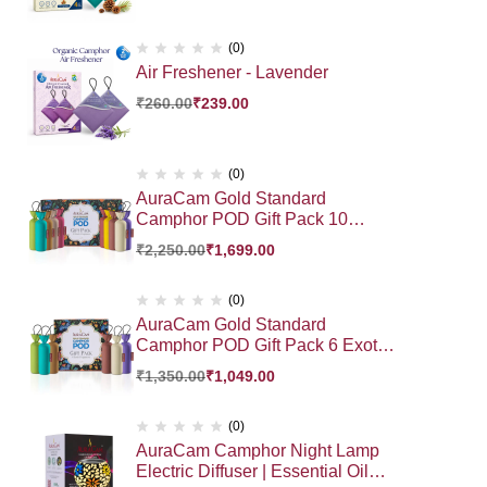
(0)
Air Freshener - Lavender
₹
260.00
₹
239.00
(0)
AuraCam Gold Standard
Camphor POD Gift Pack 10
Exotic Fragrance HamperGift |
₹
2,250.00
₹
1,699.00
Premium Gift Hamper
(0)
AuraCam Gold Standard
Camphor POD Gift Pack 6 Exotic
Fragrance Hamper Gift Pack |
₹
1,350.00
₹
1,049.00
Premium Gift Hamper
(0)
AuraCam Camphor Night Lamp
Electric Diffuser | Essential Oil